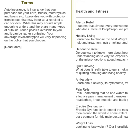
Terms
Auto insurance, is insurance that you
Health and Fitness
purchase for your cars, trucks, motorcycles
and boats etc. It provides you with protection
from losses that may incur as a result of a
Allergy Relief
car accident. While this may sound simple
It seems that almost everyone we mee
enough to understand there are many types
who does. Here at DropCropp, we provi
of auto insurance policies available to you
and it can be rather confusing. Your
Healthy Living
coverage level and types will vary depending
Learn how to choose the best Weight 
on the policy that you choose.
help and treatment, quit smoking, and 
[
Read More
]
Headache Relief
Do you want to know more about hea
understanding as to why we experie
of the misconceptions about headach
Quit Smoking
What does it really take to quit smo
at quitting smoking and living healthy.
Anti-anxiety
Learn about anxiety, its symptoms, t
Pain Relief
Pain - something that no one wants to
effective pain management therapies an
headaches, knee, muscle, and back p
Erectile Dysfunction
Erectile Dysfunction is one of the mos
men around the world to some extent. 
get treatment for this male sexual hea
Weight Loss
Looking to lose weight? Our incredible 