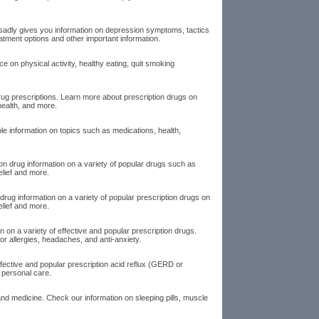
dsadly gives you information on depression symptoms, tactics
tment options and other important information.
ice on physical activity, healthy eating, quit smoking
rug prescriptions. Learn more about prescription drugs on
health, and more.
le information on topics such as medications, health,
ion drug information on a variety of popular drugs such as
relief and more.
rug information on a variety of popular prescription drugs on
elief and more.
on a variety of effective and popular prescription drugs.
or allergies, headaches, and anti-anxiety.
ffective and popular prescription acid reflux (GERD or
 personal care.
nd medicine. Check our information on sleeping pills, muscle