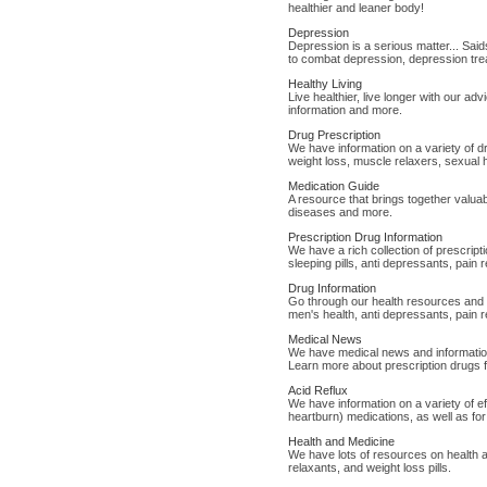
healthier and leaner body!
Depression
Depression is a serious matter... Sai
to combat depression, depression trea
Healthy Living
Live healthier, live longer with our adv
information and more.
Drug Prescription
We have information on a variety of d
weight loss, muscle relaxers, sexual 
Medication Guide
A resource that brings together valuab
diseases and more.
Prescription Drug Information
We have a rich collection of prescript
sleeping pills, anti depressants, pain 
Drug Information
Go through our health resources and d
men's health, anti depressants, pain r
Medical News
We have medical news and information 
Learn more about prescription drugs f
Acid Reflux
We have information on a variety of e
heartburn) medications, as well as for
Health and Medicine
We have lots of resources on health a
relaxants, and weight loss pills.