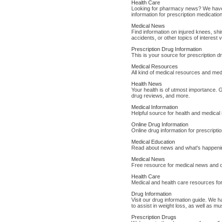
Health Care
Looking for pharmacy news? We have 
information for prescription medicatio
Medical News
Find information on injured knees, shi
accidents, or other topics of interest 
Prescription Drug Information
This is your source for prescription 
Medical Resources
All kind of medical resources and med
Health News
Your health is of utmost importance. 
drug reviews, and more.
Medical Information
Helpful source for health and medical
Online Drug Information
Online drug information for prescript
Medical Education
Read about news and what's happenin
Medical News
Free resource for medical news and d
Health Care
Medical and health care resources for
Drug Information
Visit our drug information guide. We ha
to assist in weight loss, as well as mu
Prescription Drugs