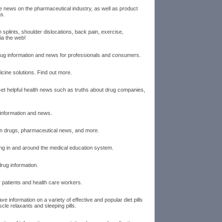
news on the pharmaceutical industry, as well as product
ns.
n splints, shoulder dislocations, back pain, exercise,
via the web!
drug information and news for professionals and consumers.
icine solutions. Find out more.
Get helpful health news such as truths about drug companies,
 information and news.
ion drugs, pharmaceutical news, and more.
g in and around the medical education system.
rug information.
 patients and health care workers.
ve information on a variety of effective and popular diet pills
scle relaxants and sleeping pills.