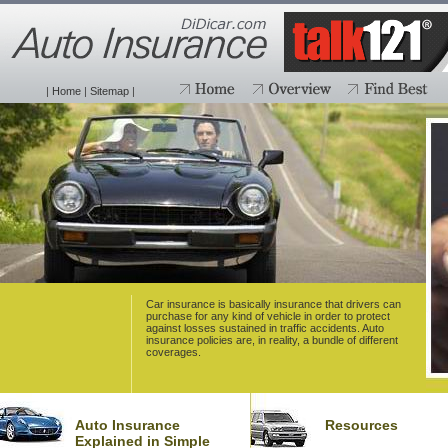
|
Home
|
Sitemap
|
Car insurance is basically insurance that drivers can
purchase for any kind of vehicle in order to protect
against losses sustained in traffic accidents. Auto
insurance policies are, in reality, a bundle of different
coverages.
Auto Insurance
Resources
Explained in Simple