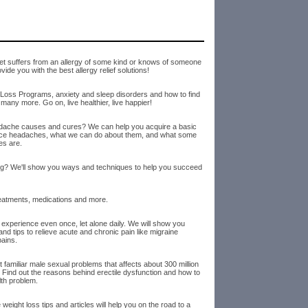
t suffers from an allergy of some kind or knows of someone
de you with the best allergy relief solutions!
Loss Programs, anxiety and sleep disorders and how to find
many more. Go on, live healthier, live happier!
dache causes and cures? We can help you acquire a basic
nce headaches, what we can do about them, and what some
es are.
king? We'll show you ways and techniques to help you succeed
reatments, medications and more.
 experience even once, let alone daily. We will show you
d tips to relieve acute and chronic pain like migraine
ains.
t familiar male sexual problems that affects about 300 million
Find out the reasons behind erectile dysfunction and how to
lth problem.
weight loss tips and articles will help you on the road to a