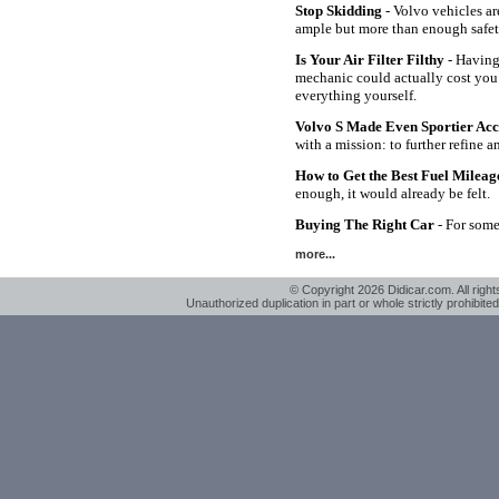
Stop Skidding
- Volvo vehicles ar
ample but more than enough safet
Is Your Air Filter Filthy
- Having 
mechanic could actually cost you
everything yourself.
Volvo S Made Even Sportier Ac
with a mission: to further refine 
How to Get the Best Fuel Milea
enough, it would already be felt.
Buying The Right Car
- For some 
more...
© Copyright 2026 Didicar.com. All right
Unauthorized duplication in part or whole strictly prohibited