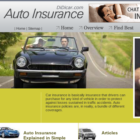
|
Home
|
Sitemap
|
Car insurance is basically insurance that drivers can
purchase for any kind of vehicle in order to protect
against losses sustained in traffic accidents. Auto
insurance policies are, in reality, a bundle of different
coverages.
Auto Insurance
Articles
Explained in Simple