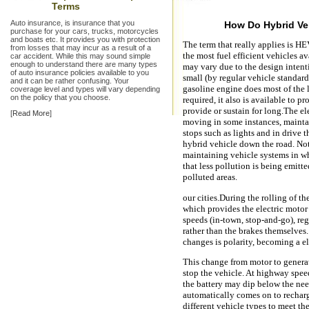
Terms
Auto insurance, is insurance that you
How Do Hybrid Ve
purchase for your cars, trucks, motorcycles
and boats etc. It provides you with protection
The term that really applies is HE
from losses that may incur as a result of a
the most fuel efficient vehicles a
car accident. While this may sound simple
enough to understand there are many types
may vary due to the design intent
of auto insurance policies available to you
small (by regular vehicle standard
and it can be rather confusing. Your
gasoline engine does most of the 
coverage level and types will vary depending
on the policy that you choose.
required, it also is available to p
provide or sustain for long.The el
[
Read More
]
moving in some instances, maintai
stops such as lights and in drive t
hybrid vehicle down the road. Not 
maintaining vehicle systems in wh
that less pollution is being emitte
polluted areas.
our cities.During the rolling of th
which provides the electric motor
speeds (in-town, stop-and-go), reg
rather than the brakes themselves.
changes is polarity, becoming a el
This change from motor to generat
stop the vehicle. At highway spee
the battery may dip below the need
automatically comes on to recharg
different vehicle types to meet th