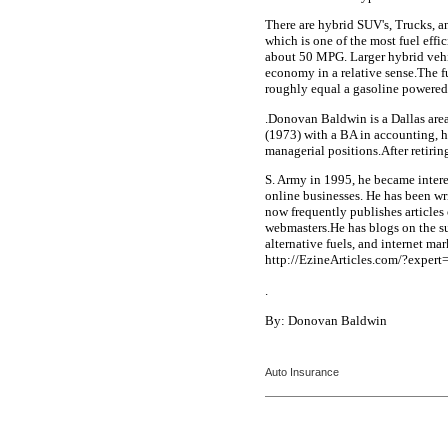
There are hybrid SUV's, Trucks, a
which is one of the most fuel effi
about 50 MPG. Larger hybrid vehic
economy in a relative sense.The f
roughly equal a gasoline powered
.Donovan Baldwin is a Dallas area 
(1973) with a BA in accounting, h
managerial positions.After retirin
S. Army in 1995, he became intere
online businesses. He has been wri
now frequently publishes articles
webmasters.He has blogs on the su
alternative fuels, and internet ma
http://EzineArticles.com/?expe
.
By: Donovan Baldwin
Auto Insurance