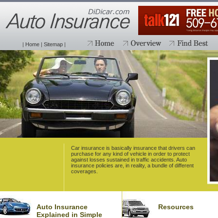
|
Home
|
Sitemap
|
Car insurance is basically insurance that drivers can
purchase for any kind of vehicle in order to protect
against losses sustained in traffic accidents. Auto
insurance policies are, in reality, a bundle of different
coverages.
Auto Insurance
Resources
Explained in Simple