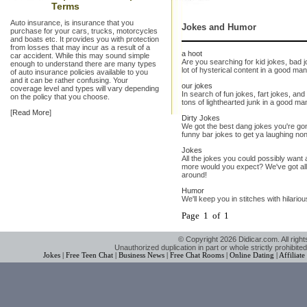
Terms
Auto insurance, is insurance that you
Jokes and Humor
purchase for your cars, trucks, motorcycles
and boats etc. It provides you with protection
from losses that may incur as a result of a
a hoot
car accident. While this may sound simple
Are you searching for kid jokes, bad
enough to understand there are many types
lot of hysterical content in a good ma
of auto insurance policies available to you
and it can be rather confusing. Your
our jokes
coverage level and types will vary depending
In search of fun jokes, fart jokes, an
on the policy that you choose.
tons of lighthearted junk in a good man
[
Read More
]
Dirty Jokes
We got the best dang jokes you're gon
funny bar jokes to get ya laughing no
Jokes
All the jokes you could possibly want
more would you expect? We've got all
around!
Humor
We'll keep you in stitches with hilario
Page 1 of 1
© Copyright 2026 Didicar.com. All right
Unauthorized duplication in part or whole strictly prohibited
Jokes
|
Free Teen Chat
|
Business News
|
Free Chat Rooms
|
Online Dating
|
Affiliat