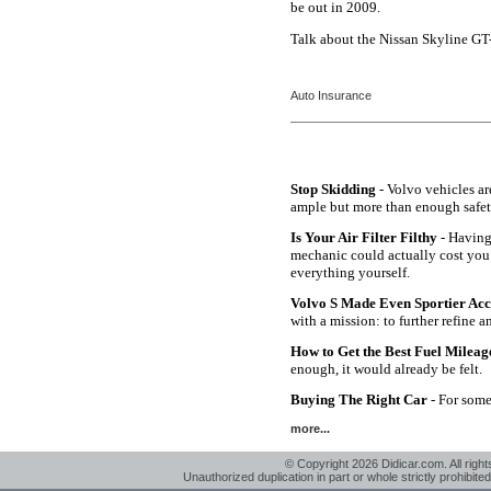
be out in 2009.
Talk about the Nissan Skyline GT
Auto Insurance
Stop Skidding
- Volvo vehicles ar
ample but more than enough safet
Is Your Air Filter Filthy
- Having 
mechanic could actually cost you
everything yourself.
Volvo S Made Even Sportier Ac
with a mission: to further refine 
How to Get the Best Fuel Milea
enough, it would already be felt.
Buying The Right Car
- For some 
more...
© Copyright 2026 Didicar.com. All right
Unauthorized duplication in part or whole strictly prohibited