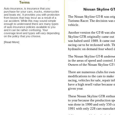
Terms
Auto insurance, is insurance that you
Nissan Skyline G
purchase for your cars, trucks, motorcycles
and boats etc. It provides you with protection
The Nissan Skyline GT-R was origi
from losses that may incur as a result of a
Turismo Racer. The decision was m
car accident. While this may sound simple
enough to understand there are many types
vehicle.
of auto insurance policies available to you
and it can be rather confusing. Your
Another version the GT-B was also
coverage level and types will vary depending
on the policy that you choose.
Skyline GTR originally came out i
was halted until 1989. It came out
[
Read More
]
racing car to be reckoned with. Thi
hydraulic on demand four wheel dr
The Nissan Skyline GT-R underwe
in the areas of speed and control.
Owners of the Nissan Skyline GT-R
There are numerous clubs for own
modifications to the cars to make 
racing, vehicles for sale, repair i
have a high resell value because 
given year.
These Nissan Skyline GTR enthusias
to year because the production sp
was done in 1990 and only 550 c
1991 with only 228 cars manufact