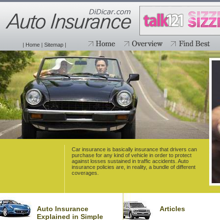
|
Home
|
Sitemap
|
Car insurance is basically insurance that drivers can
purchase for any kind of vehicle in order to protect
against losses sustained in traffic accidents. Auto
insurance policies are, in reality, a bundle of different
coverages.
Auto Insurance
Articles
Explained in Simple