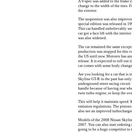
A V-spec was added to the brake 
change to the width of the tires. 
the exterior.
The suspension was also improved
special edition was released in 1
This car handled unbelievably wel
car got a face lift with the inter
was also widened.
The car remained the same except 
production was stopped for this ve
the US until now. Motorex has ann
release. It is expected to roll out
car comes with some body changes b
Are you looking for a car that is
Skyline GT-R in the past has only 
underground street racing circuit
handle because of having rear whe
twin turbo engine, to keep the ove
This will help it maintain speed. 
emission regulations. The pistons
also see an improved turbocharger
Models of the 2008 Nissan Skyline
2007. You can also start ordering
going to be a huge competitor to